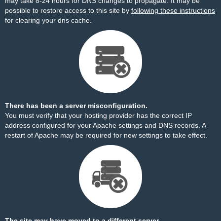
may take 8-24 hours for DNS changes to propagate. It may be
possible to restore access to this site by
following these instructions
for clearing your dns cache.
There has been a server misconfiguration.
You must verify that your hosting provider has the correct IP
address configured for your Apache settings and DNS records. A
restart of Apache may be required for new settings to take effect.
The site may have moved to a different server.