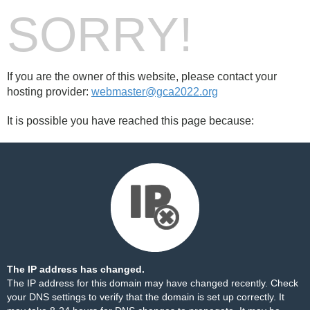
SORRY!
If you are the owner of this website, please contact your
hosting provider:
webmaster@gca2022.org
It is possible you have reached this page because:
The IP address has changed.
The IP address for this domain may have changed recently. Check
your DNS settings to verify that the domain is set up correctly. It